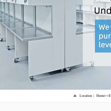
Location：
Home
>>
E