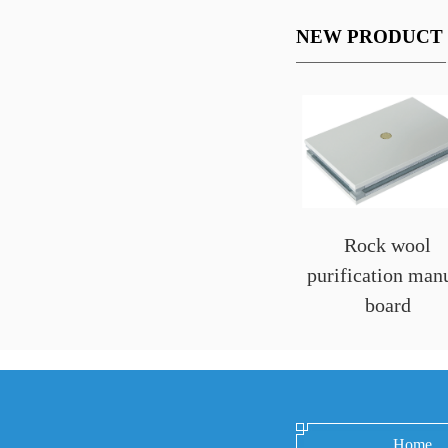
NEW PRODUCT
Rock wool
purification man
board
Home