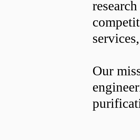
research
competit
services
Our miss
engineer
purifica