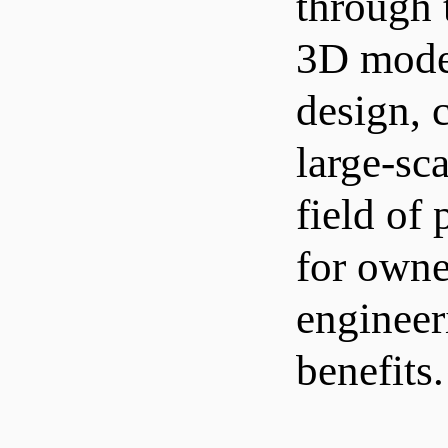
through 
3D model
design, 
large-sc
field of
for owne
engineer
benefits.