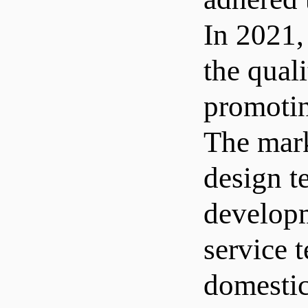
In 2021,
the qual
promotin
The mark
design t
developm
service 
domestic