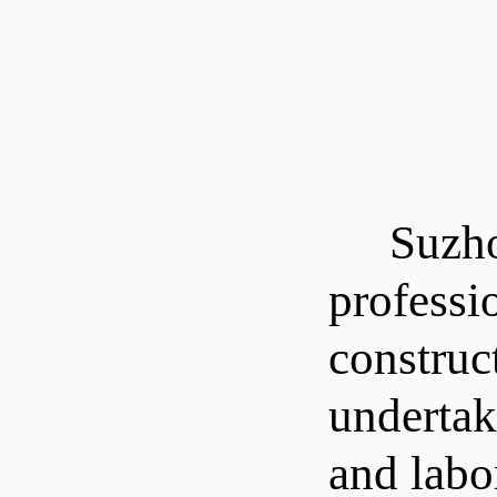
Suzhou L
professi
construc
undertak
and labor