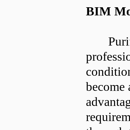
BIM Mod
Purifica
professi
conditio
become a
advantag
requirem