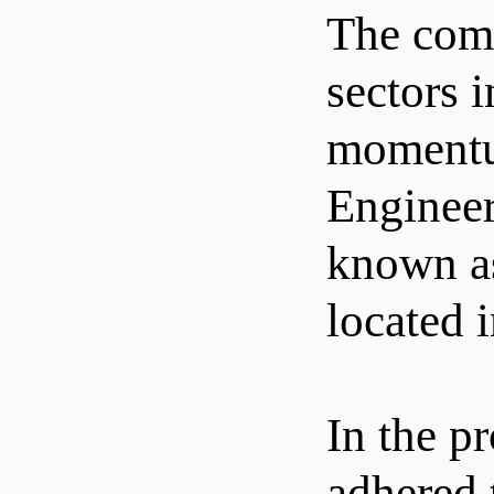
The comp
sectors 
momentum
Engineer
known as
located 
In the p
adhered 