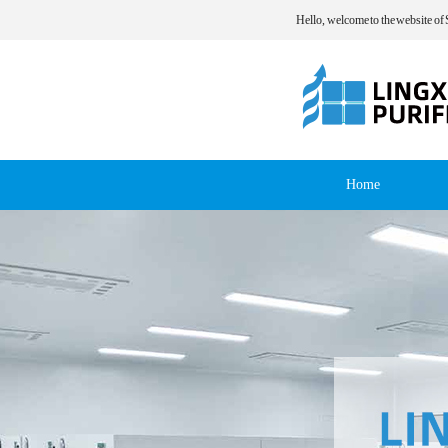
Hello, welcome to the website of
Home